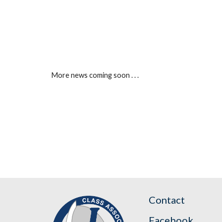
More news coming soon . . .
Contact
Facebook