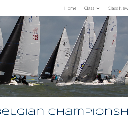
Home
Class
Class Ne
ip to main content
Skip to navigat
elgian Championsh