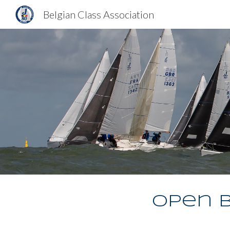
Belgian Class Association
Sk
Open B