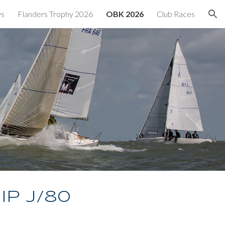
ws
Flanders Trophy 2026
OBK 2026
Club Races
ion
ip J/80