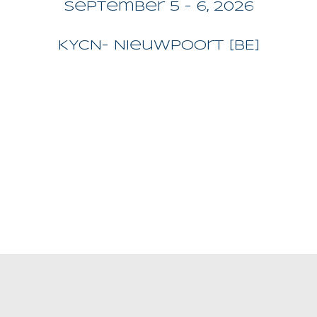
September 5 - 6, 2026
KYCN
- Nieuwpoort [BE]