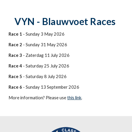
VYN - Blauwvoet Races
Race 1
- Sunday 3 May 2026
Race 2
- Sunday 31 May 2026
Race 3
- Zaterdag 11 July 2026
Race 4
- Saturday 25 July 2026
Race 5
- Saturday 8 July 2026
Race 6
- Sunday 13 September 2026
More information? Please use
this link
.