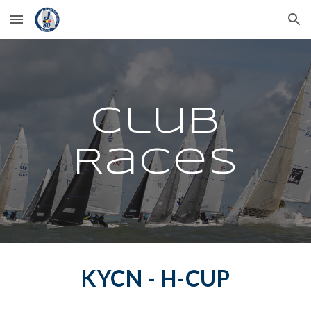
Skip to main content
Skip to navigation
Club
Races
KYCN - H-CUP