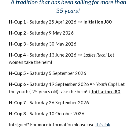
A tradition that has been sailing for more than
35 years!
H-Cup 1
- Saturday 25 April 2026 =>
Initiation J80
H-Cup 2
- Saturday 9 May 2026
H-Cup 3
- Saturday 30 May 2026
H-Cup 4
- Saturday 13 June 2026 =>
Ladies Race!
Let
women take the helm!
H-Cup 5
- Saturday 5 September 2026
H-Cup 6
- Saturday 19 September 2026 =>
Youth Cup!
Let
the youth (-25 years old) take the helm! +
Initiation J80
H-Cup 7
- Saturday 26 September 2026
H-Cup 8
- Saturday 10 October 2026
Intrigued? For more information please use
this link
.