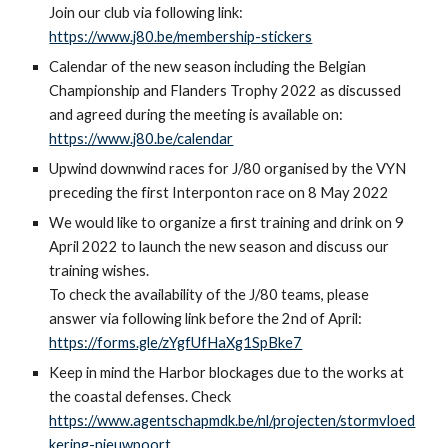
Join our club via following link:
https://www.j80.be/membership-stickers
Calendar of the new season including the Belgian
Championship and Flanders Trophy 2022 as discussed
and agreed during the meeting is available on:
https://www.j80.be/calendar
Upwind downwind races for J/80 organised by the VYN
preceding the first Interponton race on 8 May 2022
We would like to organize a first training and
drink
on 9
April 2022
t
o launch the new season and discuss our
training wishes.
To check the availability of the J/80 teams, please
answer via following link before the 2nd of April:
https://forms.gle/zYgfUfHaXg1SpBke7
Keep in mind the Harbor blockages due to the works at
the coastal defenses. Check
https://www.agentschapmdk.be/nl/projecten/stormvloed
kering-nieuwpoort