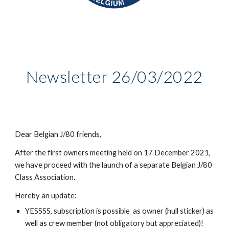
Newsletter 26/03/2022
Dear Belgian J/80 friends,
After the first owners meeting held on 17 December 2021,
we have proceed with the launch of a separate Belgian J/80
Class Association.
Hereby an update:
YESSSS, subscription is possible as owner (hull sticker) as
well as crew member (not obligatory but appreciated)!