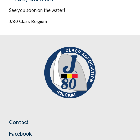
See you soon on the water!
J/80 Class Belgium
Contact
Facebook