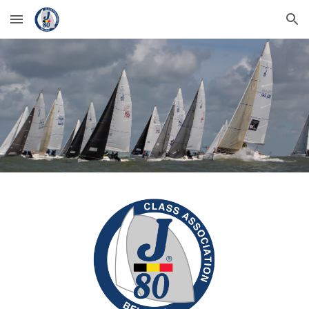
Skip to main content
Skip to navigation