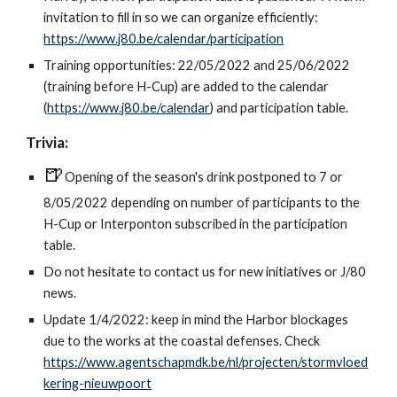
invitation to fill in so we can organize efficiently:
https://www.j80.be/calendar/participation
Training opportunities: 22/05/2022 and 25/06/2022
(training before H-Cup) are added to the calendar
(
https://www.j80.be/calendar
) and participation table.
Trivia:
🍺
Opening of the season's drink postponed to 7 or
8/05/2022 depending on number of participants to the
H-Cup or Interponton subscribed in the participation
table.
Do not hesitate to
contact
us for new initiatives or J/80
new
s.
Update 1/4/2022: keep in mind the Harbor blockages
due to the works at the coastal defenses. Check
https://www.agentschapmdk.be/nl/projecten/stormvloed
kering-nieuwpoort