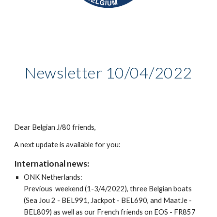
Newsletter
10
/0
4
/2022
Dear Belgian J/80 friends,
A next update is available for you:
International news:
ONK Netherlands:
Previous weekend (1-3/4/2022), three Belgian boats
(Sea Jou 2 - BEL991, Jackpot - BEL690, and MaatJe -
BEL809) as well as our French friends on EOS - FR857