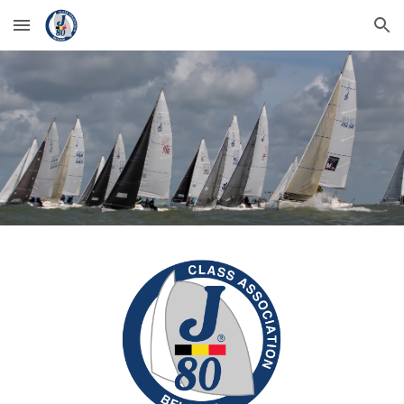
Skip to main content
Skip to navigation