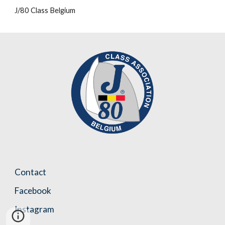
J/80 Class Belgium
Contact
Facebook
Instagram