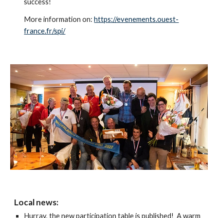
success!
More information on:
https://evenements.ouest-
france.fr/spi/
Local news:
Hurray, the new participation table is published! A warm