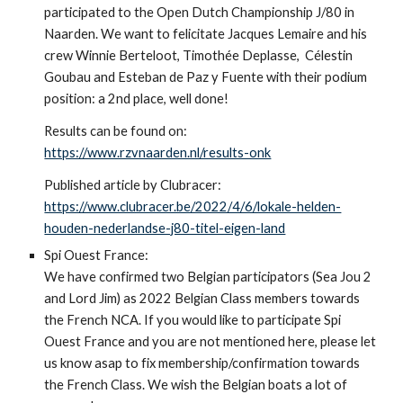
participated to the Open Dutch Championship J/80 in
Naarden. We want to felicitate Jacques Lemaire and his
crew Winnie Berteloot, Timothée Deplasse, Célestin
Goubau and Esteban de Paz y Fuente with their podium
position: a 2nd place, well done!
Results can be found on:
https://www.rzvnaarden.nl/results-onk
Published article by Clubracer:
https://www.clubracer.be/2022/4/6/lokale-helden-
houden-nederlandse-j80-titel-eigen-land
Spi Ouest France:
We have confirmed two Belgian participators (Sea Jou 2
and Lord Jim) as 2022 Belgian Class members towards
the French NCA. If you would like to participate Spi
Ouest France and you are not mentioned here, please let
us know asap to fix membership/confirmation towards
the French Class. We wish the Belgian boats a lot of